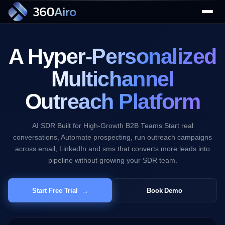
Campaign
Results
Last 30 Days
Email
A Hyper-
Personalized
2,847
Sent
↑ 24.3%
Multichannel
LinkedIn
1,263
Outreach Platform
Requests
▼
↑ 18.7%
AI SDR Built for High-Growth B2B Teams Start real
SMS
934
conversations, Automate prospecting, run outreach campaigns
Delivered
across email, LinkedIn and sms that converts more leads into
▼
↑ 31.2%
pipeline without growing your SDR team.
Total Replies
1,592
Start Free Trial →
Book Demo
+42.8% vs last month