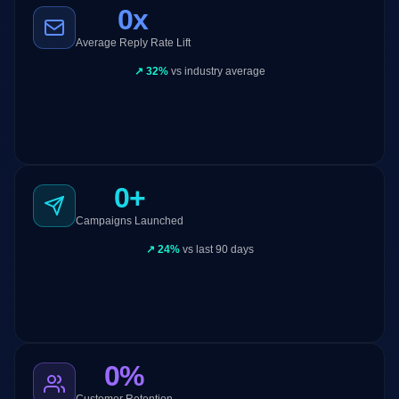
0x
Average Reply Rate Lift
↗
32%
vs industry average
32%
Open Rate
12%
Reply Rate
847
0+
Meetings
Campaigns Launched
Channel
100%
↗
24%
vs last 90 days
Contribution
0%