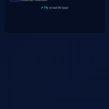
Customer Retention
↗
7%
vs last 90 days